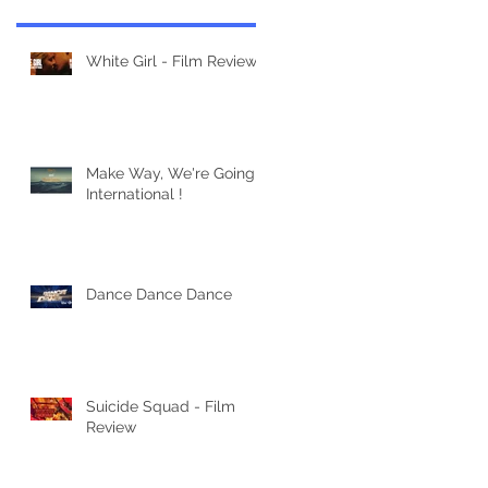
White Girl - Film Review
Make Way, We're Going
International !
Dance Dance Dance
Suicide Squad - Film
Review