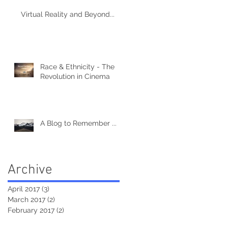
Virtual Reality and Beyond...
Race & Ethnicity - The
Revolution in Cinema
A Blog to Remember ...
Archive
April 2017
(3)
3 posts
March 2017
(2)
2 posts
February 2017
(2)
2 posts