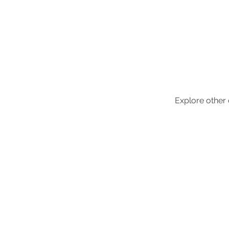
Adjoa
visuals
Explore other c