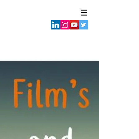
Adjoa
visuals