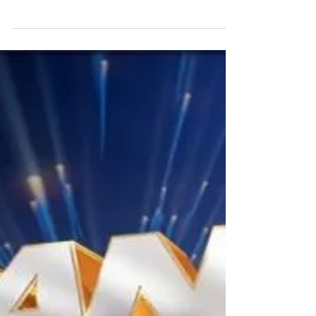
has always been around from different ranging
of cities, nations and cultures. But access...