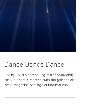
Dance Dance Dance
Reality TV is a compelling mix of apparently
‘raw’, ‘authentic’ material with the gravitas of the
news magazine package or informational...