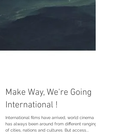
Make Way, We're Going
International !
International films have arrived, world cinema